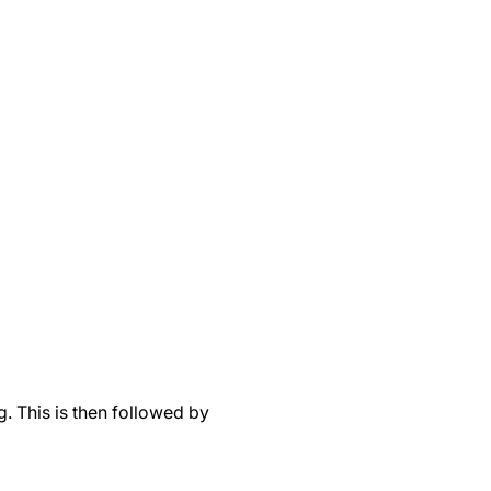
. This is then followed by