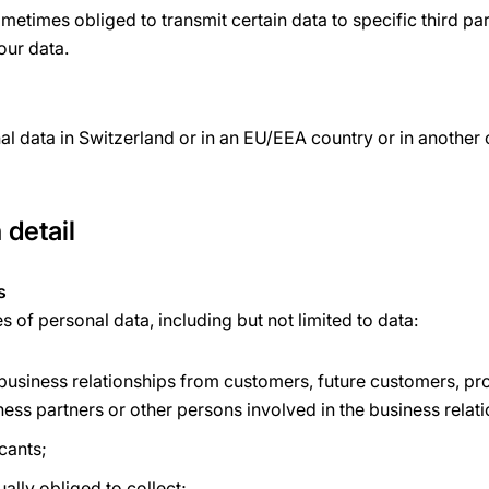
etimes obliged to transmit certain data to specific third par
your data.
l data in Switzerland or in an EU/EEA country or in another
 detail
s
of personal data, including but not limited to data:
 business relationships from customers, future customers, pr
ness partners or other persons involved in the business relat
cants;
ually obliged to collect;