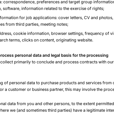
a: correspondence, preferences and target group information
, software, information related to the exercise of rights;
ormation for job applications: cover letters, CV and photos,
ces from third parties, meeting notes;
dress, cookie information, browser settings, frequency of vis
earch terms, clicks on content, originating website.
rocess personal data and legal basis for the processing
collect primarily to conclude and process contracts with ou
ng of personal data to purchase products and services from 
or a customer or business partner, this may involve the proc
onal data from you and other persons, to the extent permitt
here we (and sometimes third parties) have a legitimate inter