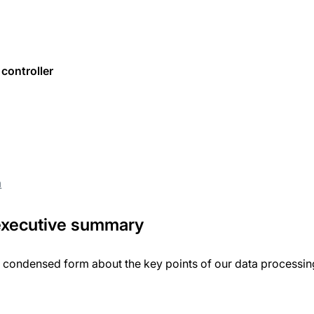
controller
m
 executive summary
a condensed form about the key points of our data processing