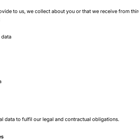
vide to us, we collect about you or that we receive from thir
:
n data
a
 data to fulfil our legal and contractual obligations.
es