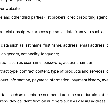
our website;
s and other third parties (list brokers, credit reporting agenc
he relationship, we process personal data from you such as:
n data such as last name, first name, address, email address
 as gender, nationality, language;
ation such as username, password, account number;
tract type, contract content, type of products and services, 
count information, payment information, payment history, av
ata such as telephone number, date, time and duration of t
ddress, device identification numbers such as a MAC address;