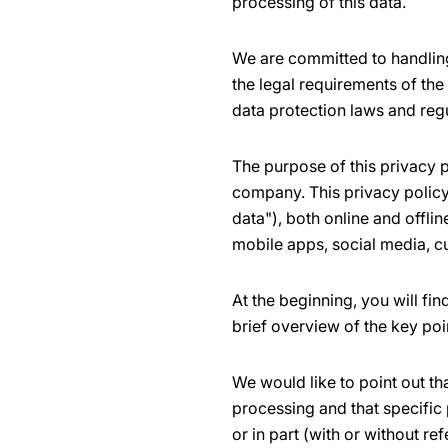
processing of this data.
We are committed to handling
the legal requirements of the
data protection laws and reg
The purpose of this privacy p
company. This privacy policy 
data"), both online and offli
mobile apps, social media, c
At the beginning, you will fi
brief overview of the key poi
We would like to point out th
processing and that specific 
or in part (with or without ref