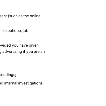
ent (such as the online
, telephone, job
rovided you have given
 advertising if you are an
oceedings;
g internal investigations,