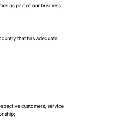
ties as part of our business
 country that has adequate
ospective customers, service
ionship;