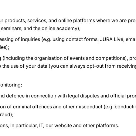
r products, services, and online platforms where we are pres
 seminars, and the online academy);
ing of inquiries (e.g. using contact forms, JURA Live, email
ies);
 (including the organisation of events and competitions), p
o the use of your data (you can always opt-out from receiving
onitoring;
and defence in connection with legal disputes and official pr
on of criminal offences and other misconduct (e.g. conductin
raud);
ns, in particular, IT, our website and other platforms.