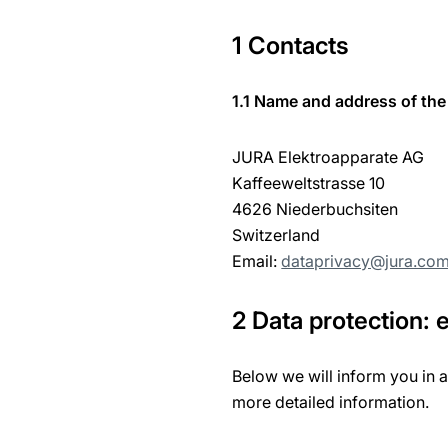
1 Contacts
1.1 Name and address of the 
JURA Elektroapparate AG
Kaffeeweltstrasse 10
4626 Niederbuchsiten
Switzerland
Email:
dataprivacy@jura.co
2 Data protection:
Below we will inform you in 
more detailed information.