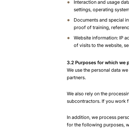
Interaction and usage dat
settings, operating system
Documents and special inf
proof of training, referen
Website information: IP ad
of visits to the website, s
3.2 Purposes for which we p
We use the personal data we 
partners.
We also rely on the processi
subcontractors. If you work f
In addition, we process pers
for the following purposes, w