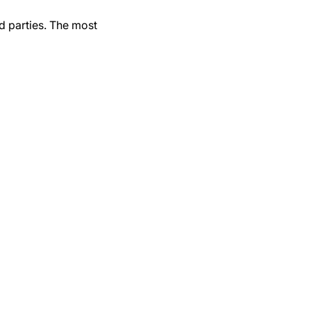
d parties. The most