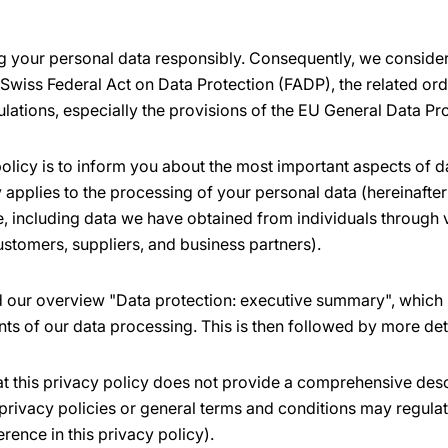
 your personal data responsibly. Consequently, we consider 
 Swiss Federal Act on Data Protection (FADP), the related or
ulations, especially the provisions of the EU General Data Pr
olicy is to inform you about the most important aspects of d
applies to the processing of your personal data (hereinafter 
ne, including data we have obtained from individuals through
ustomers, suppliers, and business partners).
nd our overview "Data protection: executive summary", which 
nts of our data processing. This is then followed by more det
at this privacy policy does not provide a comprehensive desc
privacy policies or general terms and conditions may regulat
erence in this privacy policy).