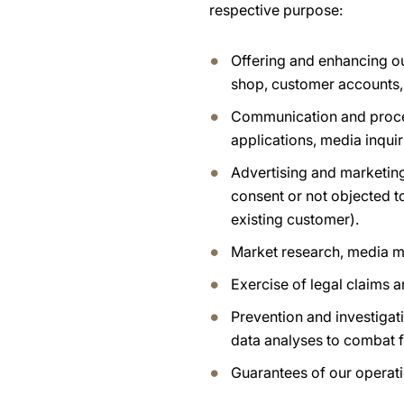
respective purpose:
Offering and enhancing ou
shop, customer accounts,
Communication and process
applications, media inquir
Advertising and marketing
consent or not objected t
existing customer).
Market research, media m
Exercise of legal claims 
Prevention and investigati
data analyses to combat f
Guarantees of our operatio