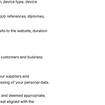
, device type, device
 job references, diplomas,
its to the website, duration
r customers and business
our suppliers and
essing of your personal data.
ed and deemed appropriate,
est aligned with the