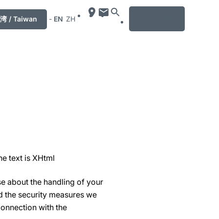
MENU
湾 / Taiwan
-
EN
ZH
he text is XHtml
se about the handling of your
nd the security measures we
connection with the