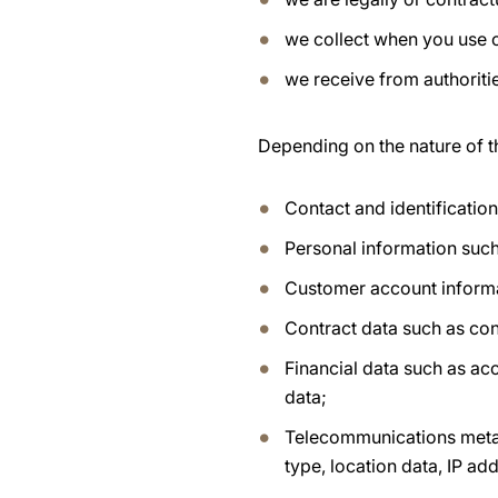
we collect when you use 
we receive from authoritie
Depending on the nature of t
Contact and identificatio
Personal information such
Customer account inform
Contract data such as con
Financial data such as ac
data;
Telecommunications metad
type, location data, IP a