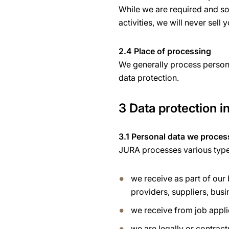
While we are required and som
activities, we will never sell 
2.4 Place of processing
We generally process persona
data protection.
3 Data protection in
3.1 Personal data we proces
JURA processes various types 
we receive as part of our
providers, suppliers, busi
we receive from job appli
we are legally or contract