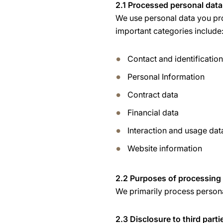
2.1 Processed personal data
We use personal data you pro
important categories include
Contact and identificatio
Personal Information
Contract data
Financial data
Interaction and usage dat
Website information
2.2 Purposes of processing
We primarily process personal
2.3 Disclosure to third parti