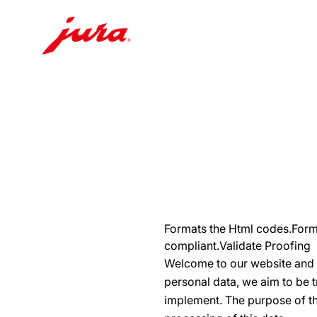
Skip
to
content
Skip
to
search
Formats the Html codes.Forma
compliant.Validate Proofing
Welcome to our website and t
personal data, we aim to be 
implement. The purpose of thi