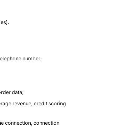
ies).
, telephone number;
order data;
erage revenue, credit scoring
he connection, connection