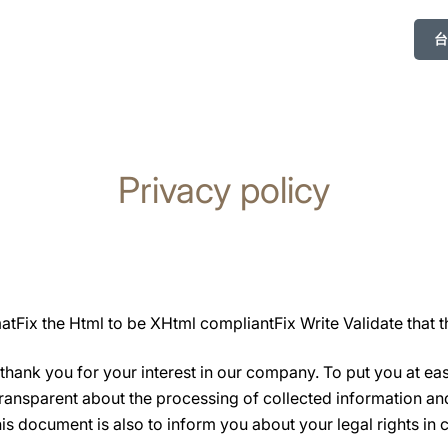
台
Privacy policy
tFix the Html to be XHtml compliantFix Write Validate that t
hank you for your interest in our company. To put you at ea
transparent about the processing of collected information a
s document is also to inform you about your legal rights in 