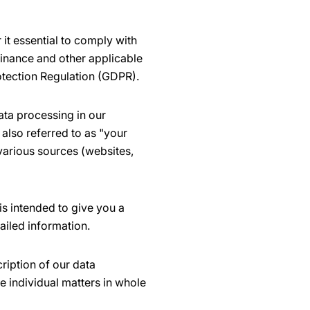
it essential to comply with
dinance and other applicable
otection Regulation (GDPR).
ata processing in our
also referred to as "your
 various sources (websites,
is intended to give you a
ailed information.
ription of our data
e individual matters in whole