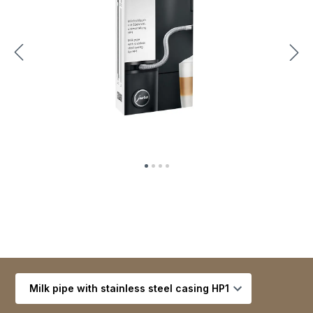
Select variant