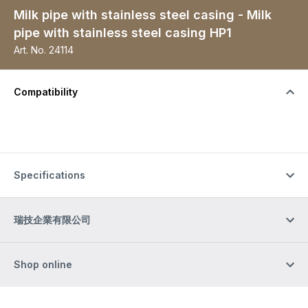
Milk pipe with stainless steel casing - Milk
pipe with stainless steel casing HP1
Art. No.
24114
Compatibility
Specifications
瑞技企業有限公司
Shop online