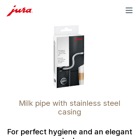
MENU
Milk pipe with stainless steel
casing
For perfect hygiene and an elegant