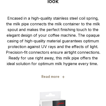
look
Encased in a high-quality stainless steel coil spring,
the milk pipe connects the milk container to the milk
spout and makes the perfect finishing touch to the
elegant design of your coffee machine. The opaque
casing of high-quality material guarantees optimum
protection against UV rays and the effects of light.
Precision-fit connectors ensure airtight connections.
Ready for use right away, this milk pipe offers the
ideal solution for optimum milk hygiene every time.
+
Read more