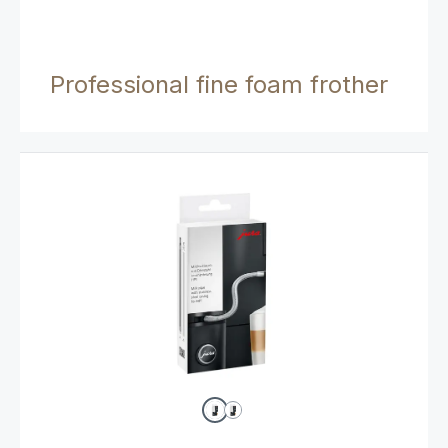
Professional fine foam frother