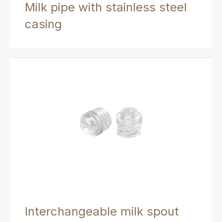
Milk pipe with stainless steel
casing
Interchangeable milk spout