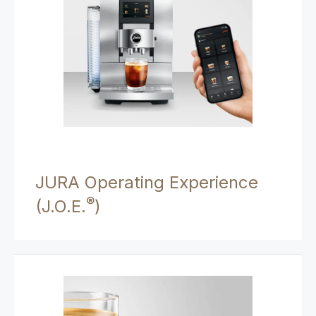
JURA Operating Experience
®
(J.O.E.
)