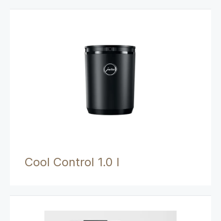
Cool Control 1.0 l