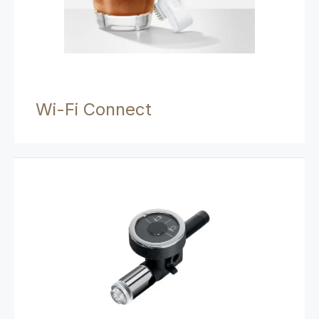
Wi-Fi Connect