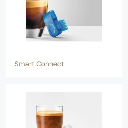
Smart Connect