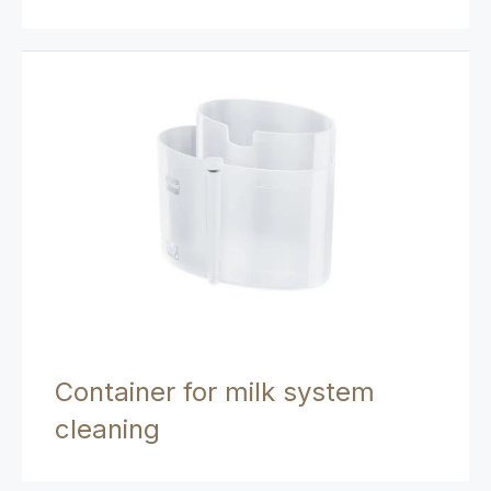
Container for milk system
cleaning