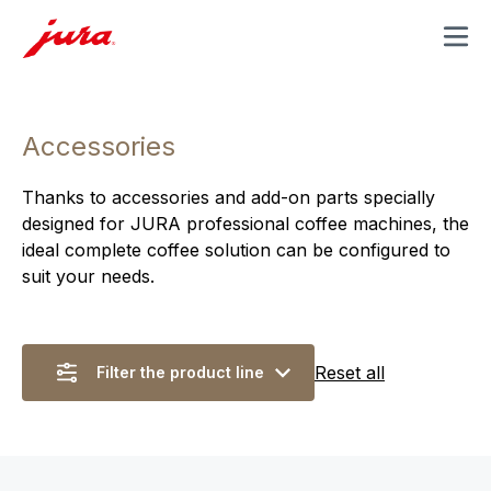
MENU
Accessories
Thanks to accessories and add-on parts specially
designed for JURA professional coffee machines, the
ideal complete coffee solution can be configured to
suit your needs.
Reset all
Filter the product line