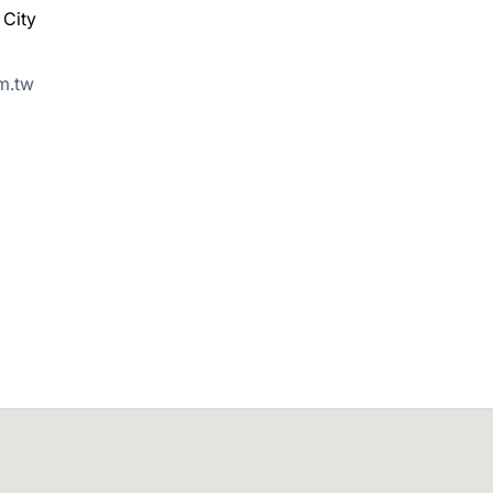
 City
m.tw