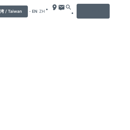
MENU
湾 / Taiwan
-
EN
ZH