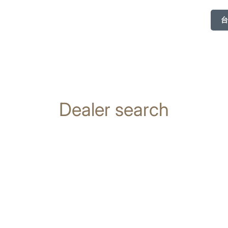
台
Dealer search