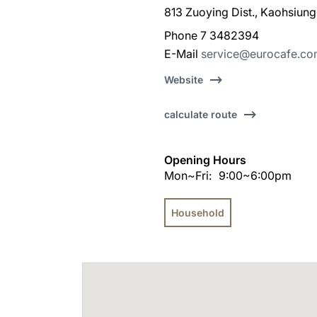
813 Zuoying Dist., Kaohsiung
Phone 7 3482394
E-Mail
service@eurocafe.co
Website
calculate route
Opening Hours
Mon~Fri:
9:00~6:00pm
Household