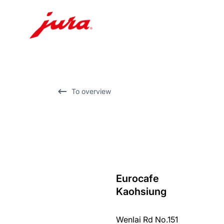
Skip
to
content
Skip
To overview
to
search
Eurocafe
back
Kaohsiung
to
overview
Wenlai Rd No.151