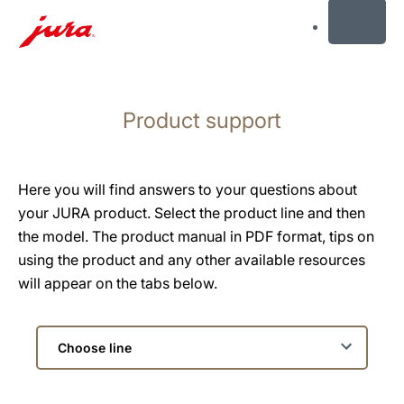
MENU
Skip
to
Product support
content
Skip
to
search
Here you will find answers to your questions about
your JURA product. Select the product line and then
the model. The product manual in PDF format, tips on
using the product and any other available resources
will appear on the tabs below.
Choose
line