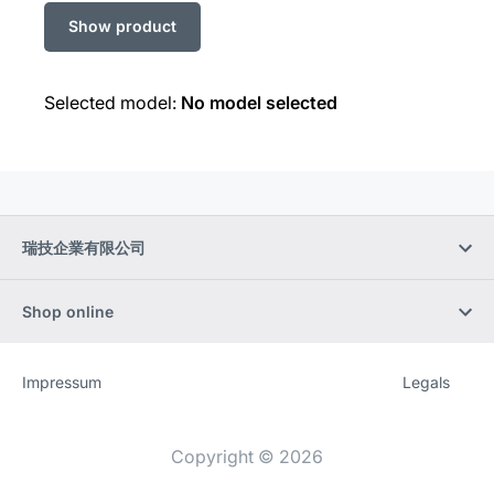
Selected model:
No model selected
瑞技企業有限公司
Shop online
Impressum
Legals
Website
[Website
information]
Copyright © 2026