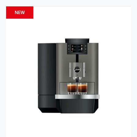
NEW
Product comparison
Show comparison