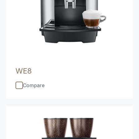
WE8
Compare