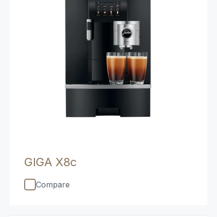
GIGA X8c
Compare