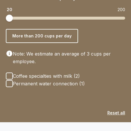
20
200
More than 200 cups per day
Note: We estimate an average of 3 cups per
employee.
Options
Coffee specialties with milk (2)
Permanent water connection (1)
Reset all