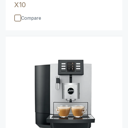
X10
Compare