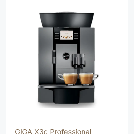
GIGA X3c Professional