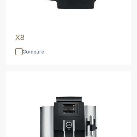
X8
Compare