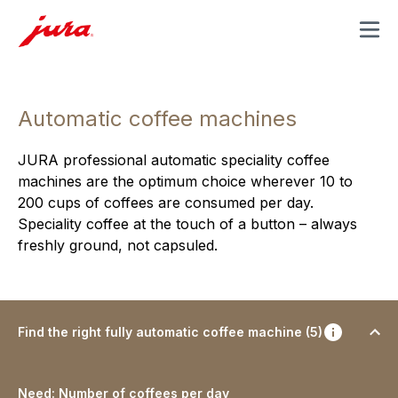
MENU
Automatic coffee machines
JURA professional automatic speciality coffee
machines are the optimum choice wherever 10 to
200 cups of coffees are consumed per day.
Speciality coffee at the touch of a button – always
freshly ground, not capsuled.
Find the right fully automatic coffee machine (5)
Need: Number of coffees per day