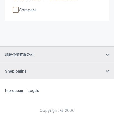
Compare
瑞技企業有限公司
Shop online
Site Web
[Website information]
Impressum
Legals
Copyright © 2026