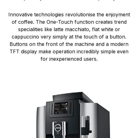
Innovative technologies revolutionise the enjoyment
of coffee. The One-Touch function creates trend
specialities like latte macchiato, flat white or
cappuccino very simply at the touch of a button.
Buttons on the front of the machine and a modern
TFT display make operation incredibly simple even
for inexperienced users.