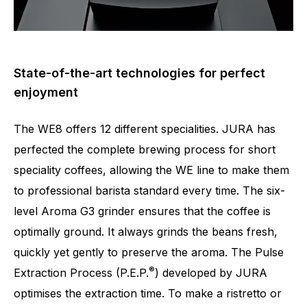
State-of-the-art technologies for perfect
enjoyment
The WE8 offers 12 different specialities. JURA has
perfected the complete brewing process for short
speciality coffees, allowing the WE line to make them
to professional barista standard every time. The six-
level Aroma G3 grinder ensures that the coffee is
optimally ground. It always grinds the beans fresh,
quickly yet gently to preserve the aroma. The Pulse
®
Extraction Process (P.E.P.
) developed by JURA
optimises the extraction time. To make a ristretto or