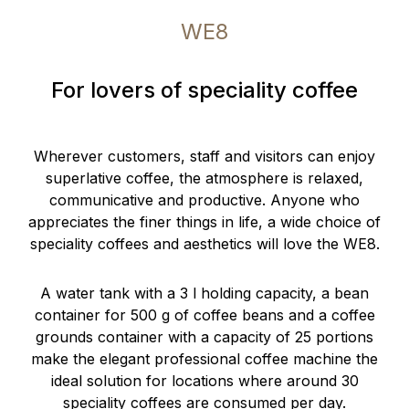
WE8
For lovers of speciality coffee
Wherever customers, staff and visitors can enjoy
superlative coffee, the atmosphere is relaxed,
communicative and productive. Anyone who
appreciates the finer things in life, a wide choice of
speciality coffees and aesthetics will love the WE8.
A water tank with a 3 l holding capacity, a bean
container for 500 g of coffee beans and a coffee
grounds container with a capacity of 25 portions
make the elegant professional coffee machine the
ideal solution for locations where around 30
speciality coffees are consumed per day.