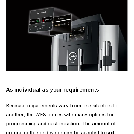
As individual as your requirements
Because requirements vary from one situation to
another, the WE8 comes with many options for
programming and customisation. The amount of
ground coffee and water can be adapted to suit