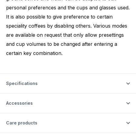
personal preferences and the cups and glasses used.
It is also possible to give preference to certain
speciality coffees by disabling others. Various modes
are available on request that only allow presettings
and cup volumes to be changed after entering a
certain key combination.
Specifications
Accessories
Care products