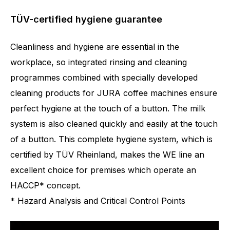
TÜV-certified hygiene guarantee
Cleanliness and hygiene are essential in the
workplace, so integrated rinsing and cleaning
programmes combined with specially developed
cleaning products for JURA coffee machines ensure
perfect hygiene at the touch of a button. The milk
system is also cleaned quickly and easily at the touch
of a button. This complete hygiene system, which is
certified by TÜV Rheinland, makes the WE line an
excellent choice for premises which operate an
HACCP* concept.
* Hazard Analysis and Critical Control Points