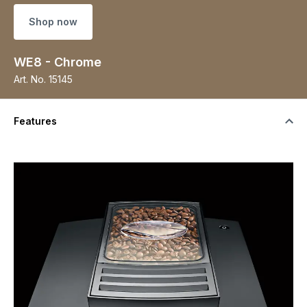
Shop now
WE8 - Chrome
Art. No.
15145
Features