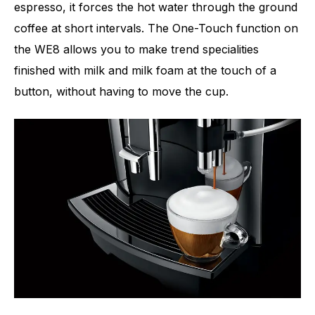
espresso, it forces the hot water through the ground
coffee at short intervals. The One-Touch function on
the WE8 allows you to make trend specialities
finished with milk and milk foam at the touch of a
button, without having to move the cup.