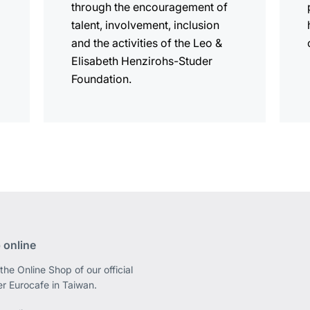
through the encouragement of
talent, involvement, inclusion
and the activities of the Leo &
Elisabeth Henzirohs-Studer
Foundation.
 online
the Online Shop of our official
er Eurocafe in Taiwan.