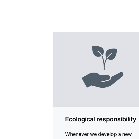
more
information
Ecological responsibility
Whenever we develop a new