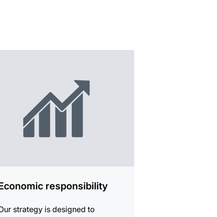
mation
Economic responsibility
Our strategy is designed to