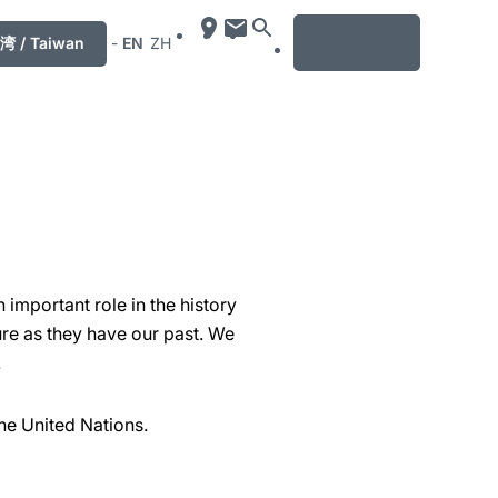
MENU
湾 / Taiwan
-
EN
ZH
important role in the history
re as they have our past. We
.
he United Nations.