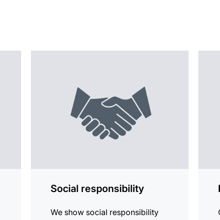
more
more
information
infor
Social responsibility
We show social responsibility