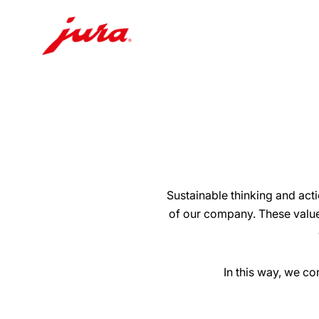
Skip
to
content
Skip
to
search
Sustainable thinking and act
of our company. These value
In this way, we c