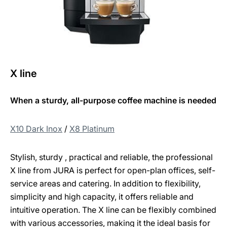
X line
When a sturdy, all-purpose coffee machine is needed
X10 Dark Inox
/
X8 Platinum
Stylish, sturdy , practical and reliable, the professional
X line from JURA is perfect for open-plan offices, self-
service areas and catering. In addition to flexibility,
simplicity and high capacity, it offers reliable and
intuitive operation. The X line can be flexibly combined
with various accessories, making it the ideal basis for