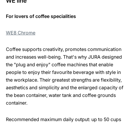
WE line
For lovers of coffee specialities
WE8 Chrome
Coffee supports creativity, promotes communication
and increases well-being. That's why JURA designed
the "plug and enjoy" coffee machines that enable
people to enjoy their favourite beverage with style in
the workplace. Their greatest strengths are flexibility,
aesthetics and simplicity and the enlarged capacity of
the bean container, water tank and coffee grounds
container.
Recommended maximum daily output: up to 50 cups