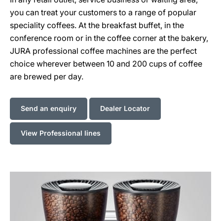
you can treat your customers to a range of popular
speciality coffees. At the breakfast buffet, in the
conference room or in the coffee corner at the bakery,
JURA professional coffee machines are the perfect
choice wherever between 10 and 200 cups of coffee
are brewed per day.
Send an enquiry
Dealer Locator
View Professional lines