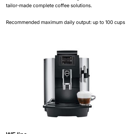
tailor-made complete coffee solutions.
Recommended maximum daily output: up to 100 cups