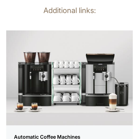
Additional links:
See
all
products
Automatic Coffee Machines