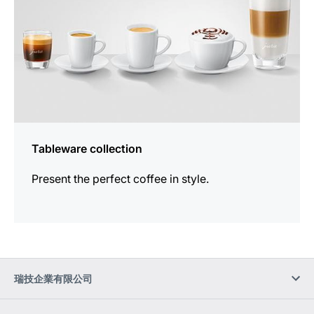
Tableware collection
Present the perfect coffee in style.
瑞技企業有限公司