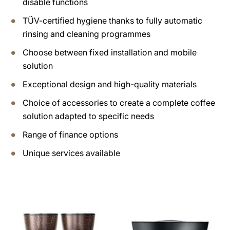
disable functions
TÜV-certified hygiene thanks to fully automatic
rinsing and cleaning programmes
Choose between fixed installation and mobile
solution
Exceptional design and high-quality materials
Choice of accessories to create a complete coffee
solution adapted to specific needs
Range of finance options
Unique services available