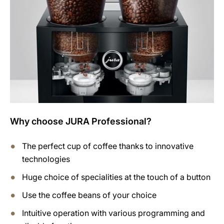
Why choose JURA Professional?
The perfect cup of coffee thanks to innovative
technologies
Huge choice of specialities at the touch of a button
Use the coffee beans of your choice
Intuitive operation with various programming and