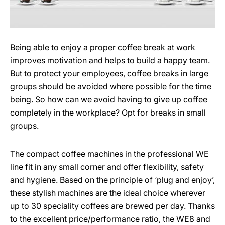
Being able to enjoy a proper coffee break at work
improves motivation and helps to build a happy team.
But to protect your employees, coffee breaks in large
groups should be avoided where possible for the time
being. So how can we avoid having to give up coffee
completely in the workplace? Opt for breaks in small
groups.
The compact coffee machines in the professional WE
line fit in any small corner and offer flexibility, safety
and hygiene. Based on the principle of ‘plug and enjoy’,
these stylish machines are the ideal choice wherever
up to 30 speciality coffees are brewed per day. Thanks
to the excellent price/performance ratio, the WE8 and