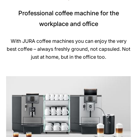
Professional coffee machine for the
workplace and office
With JURA coffee machines you can enjoy the very
best coffee – always freshly ground, not capsuled. Not
just at home, but in the office too.