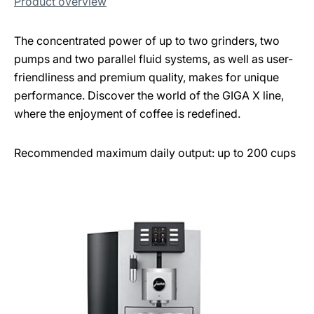
Product overview
The concentrated power of up to two grinders, two
pumps and two parallel fluid systems, as well as user-
friendliness and premium quality, makes for unique
performance. Discover the world of the GIGA X line,
where the enjoyment of coffee is redefined.
Recommended maximum daily output: up to 200 cups