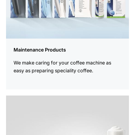
Maintenance Products
We make caring for your coffee machine as
easy as preparing speciality coffee.
See
all
products