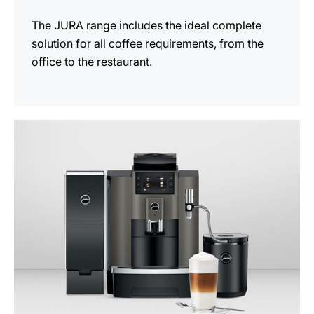
The JURA range includes the ideal complete
solution for all coffee requirements, from the
office to the restaurant.
See
all
products