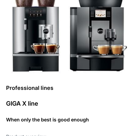
Professional lines
GIGA X line
When only the best is good enough