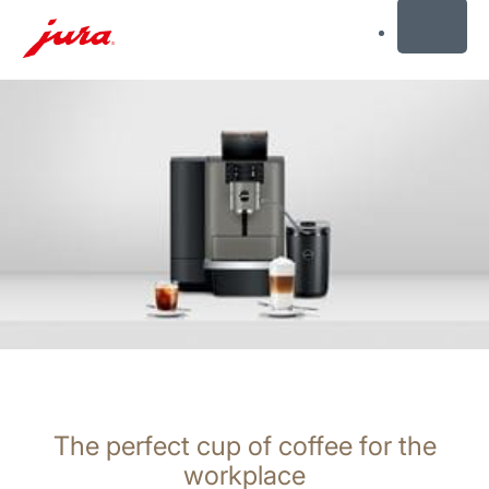
MENU
Skip
to
content
Skip
to
search
The perfect cup of coffee for the
workplace