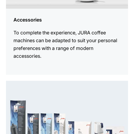
Accessories
To complete the experience, JURA coffee
machines can be adapted to suit your personal
preferences with a range of modern
accessories.
See
all
products