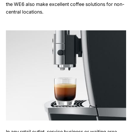
the WE6 also make excellent coffee solutions for non-
central locations.
In any retail outlet, service business or waiting area,